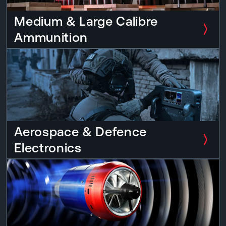
Medium & Large Calibre
Ammunition
Aerospace & Defence
Electronics