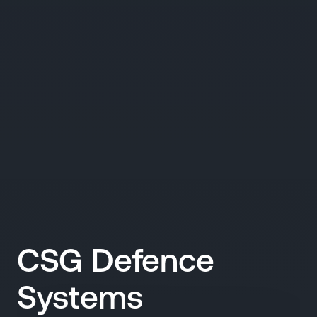
CSG Defence
Systems