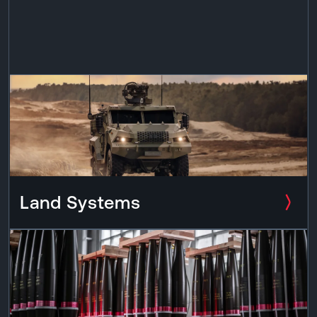
Land Systems