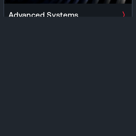
Advanced Systems