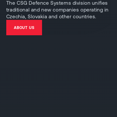
The CSG Defence Systems division unifies
traditional and new companies operating in
Czechia, Slovakia and other countries.
ABOUT US