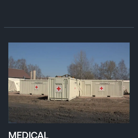
MEDICAL