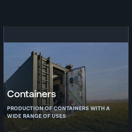
CZ
MENU
ENGLISH
|
ČESKY
Containers
PRODUCTION OF CONTAINERS WITH A
WIDE RANGE OF USES