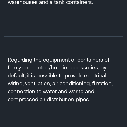
warehouses and a tank containers.
Regarding the equipment of containers of
firmly connected/built-in accessories, by
default, it is possible to provide electrical
wiring, ventilation, air conditioning, filtration,
connection to water and waste and
compressed air distribution pipes.