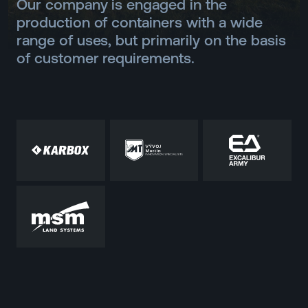
Our company is engaged in the
production of containers with a wide
range of uses, but primarily on the basis
of customer requirements.