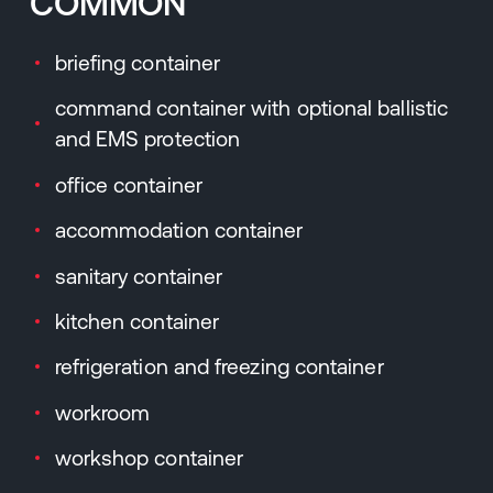
COMMON
briefing container
command container with optional ballistic
and EMS protection
office container
accommodation container
sanitary container
kitchen container
refrigeration and freezing container
workroom
workshop container