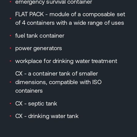
emergency survival container
FLAT PACK - module of a composable set
of 4 containers with a wide range of uses
fuel tank container
power generators
workplace for drinking water treatment
CX - a container tank of smaller
dimensions, compatible with ISO
containers
CX - septic tank
CX - drinking water tank