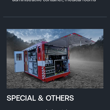
SPECIAL & OTHERS