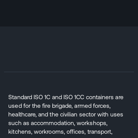
Standard ISO 1C and ISO 1CC containers are
used for the fire brigade, armed forces,
healthcare, and the civilian sector with uses
such as accommodation, workshops,
kitchens, workrooms, offices, transport,