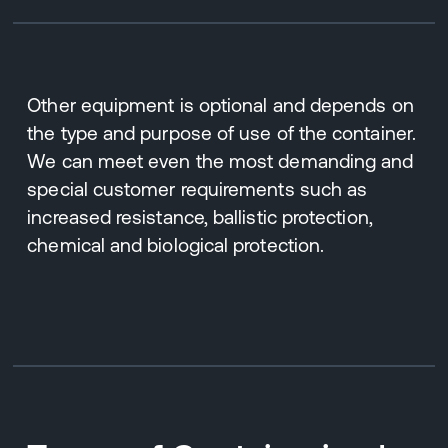
Other equipment is optional and depends on
the type and purpose of use of the container.
We can meet even the most demanding and
special customer requirements such as
increased resistance, ballistic protection,
chemical and biological protection.