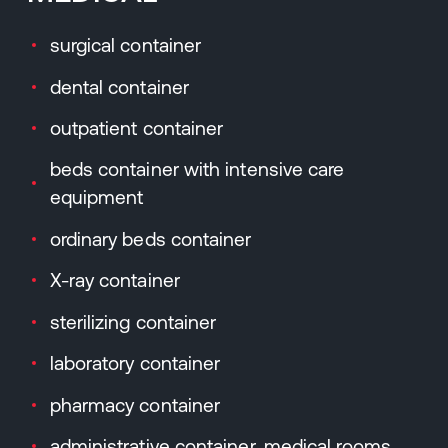
surgical container
dental container
outpatient container
beds container with intensive care
equipment
ordinary beds container
X-ray container
sterilizing container
laboratory container
pharmacy container
administrative container, medical rooms