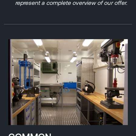
represent a complete overview of our offer.