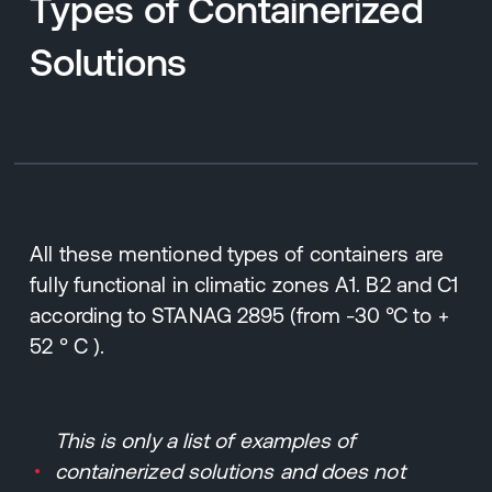
Types of Containerized
Solutions
All these mentioned types of containers are
fully functional in climatic zones A1. B2 and C1
according to STANAG 2895 (from -30 °C to +
52 ° C ).
This is only a list of examples of
containerized solutions and does not