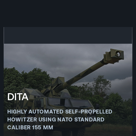
CZ
MENU
ENGLISH
|
ČESKY
DITA
HIGHLY AUTOMATED SELF-PROPELLED
HOWITZER USING NATO STANDARD
CALIBER 155 MM