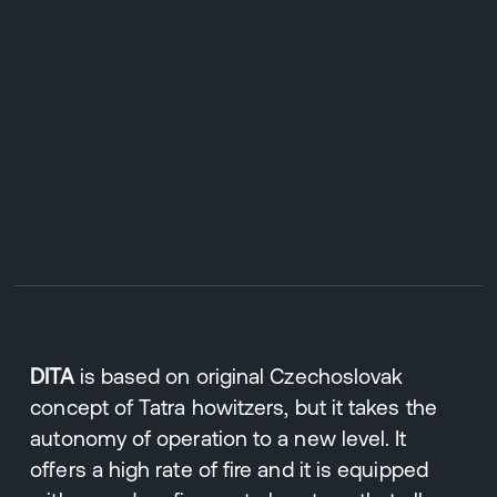
DITA
is based on original Czechoslovak
concept of Tatra howitzers, but it takes the
autonomy of operation to a new level. It
offers a high rate of fire and it is equipped