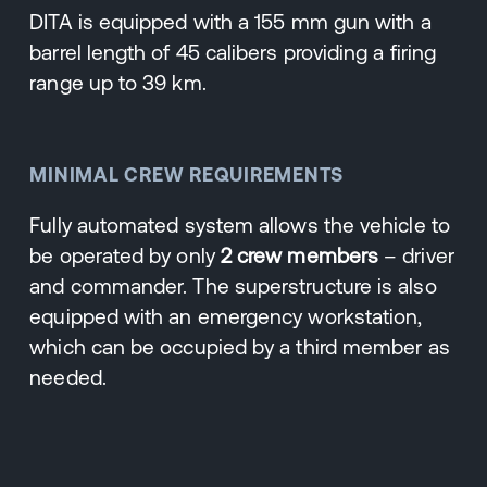
DITA is equipped with a 155 mm gun with a
barrel length of 45 calibers providing a firing
range up to 39 km.
MINIMAL CREW REQUIREMENTS
Fully automated system allows the vehicle to
be operated by only
2 crew members
– driver
and commander. The superstructure is also
equipped with an emergency workstation,
which can be occupied by a third member as
needed.