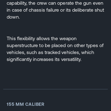
capability, the crew can operate the gun even
in case of chassis failure or its deliberate shut
down.
This flexibility allows the weapon
superstructure to be placed on other types of
vehicles, such as tracked vehicles, which
significantly increases its versatility.
155 MM CALIBER