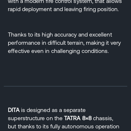
with a modern fire control system, that allows
rapid deployment and leaving firing position.
Thanks to its high accuracy and excellent
performance in difficult terrain, making it very
effective even in challenging conditions.
DITA
is designed as a separate
superstructure on the
TATRA 8×8
chassis,
but thanks to its fully autonomous operation