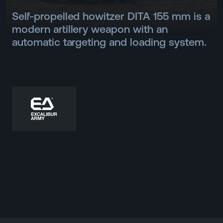
Self-propelled howitzer DITA 155 mm is a
modern artillery weapon with an
automatic targeting and loading system.