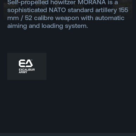
Self-propelled howitzer MORANA is a
sophisticated NATO standard artillery 155
mm / 52 calibre weapon with automatic
aiming and loading system.