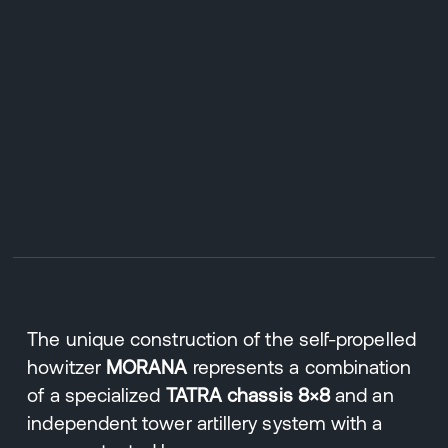
The unique construction of the self-propelled
howitzer
MORANA
represents a combination
of a specialized
TATRA chassis 8×8
and an
independent tower artillery system with a