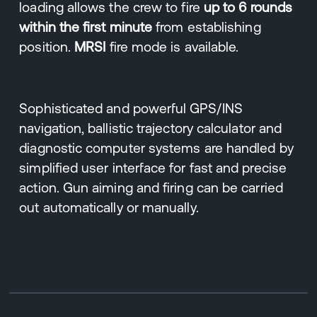
loading allows the crew to fire
up to 6 rounds
within the first minute
from establishing
position.
MRSI
fire mode is available.
Sophisticated and powerful GPS/INS
navigation, ballistic trajectory calculator and
diagnostic computer systems are handled by
simplified user interface for fast and precise
action. Gun aiming and firing can be carried
out automatically or manually.