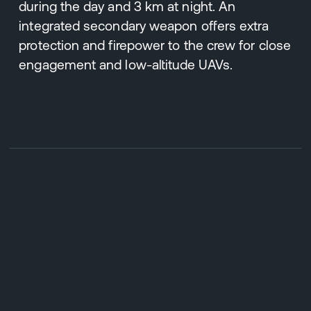
during the day and 3 km at night. An
integrated secondary weapon offers extra
protection and firepower to the crew for close
engagement and low-altitude UAVs.