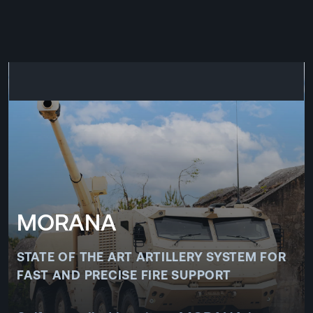
CZ
MENU
ENGLISH
|
ČESKY
MORANA
STATE OF THE ART ARTILLERY SYSTEM FOR
FAST AND PRECISE FIRE SUPPORT