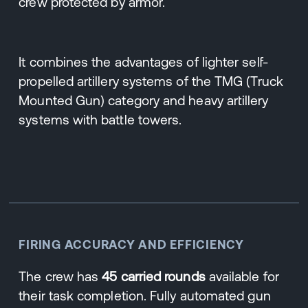
crew protected by armor.
It combines the advantages of lighter self-
propelled artillery systems of the TMG (Truck
Mounted Gun) category and heavy artillery
systems with battle towers.
FIRING ACCURACY AND EFFICIENCY
The crew has
45 carried rounds
available for
their task completion. Fully automated gun