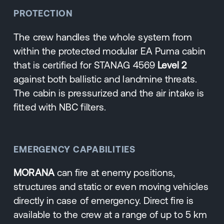
PROTECTION
The crew handles the whole system from
within the protected modular EA Puma cabin
that is certified for STANAG 4569
Level 2
against both ballistic and landmine threats.
The cabin is pressurized and the air intake is
fitted with NBC filters.
EMERGENCY CAPABILITIES
MORANA
can fire at enemy positions,
structures and static or even moving vehicles
directly in case of emergency. Direct fire is
available to the crew at a range of up to 5 km